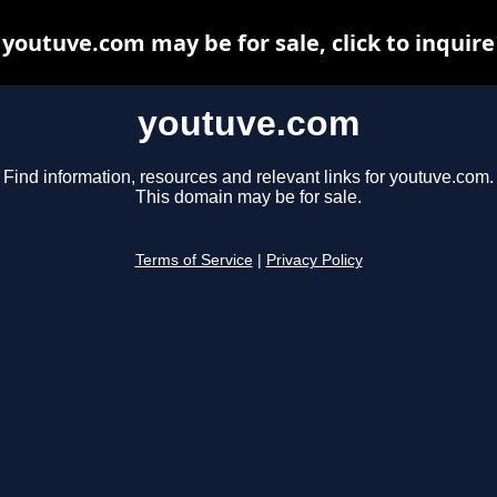
youtuve.com may be for sale, click to inquire
youtuve.com
Find information, resources and relevant links for youtuve.com.
This domain may be for sale.
Terms of Service
|
Privacy Policy